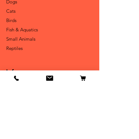
Dogs
Cats
Birds
Fish & Aquatics
Small Animals
Reptiles
Info
Our Story
Contact
Shipping & Returns
Store Policy
Forum
FAQ