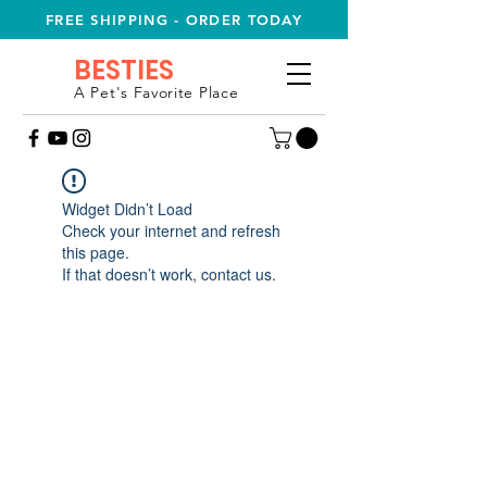
FREE SHIPPING - ORDER TODAY
BESTIES
A Pet's Favorite Place
Widget Didn’t Load
Check your internet and refresh
this page.
If that doesn’t work, contact us.