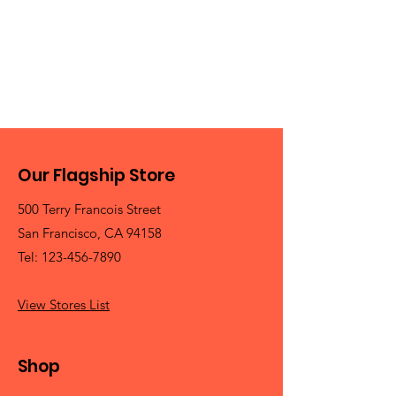
Our Flagship Store
500 Terry Francois Street
San Francisco, CA 94158
Tel:
123-456-7890
View Stores List
Shop